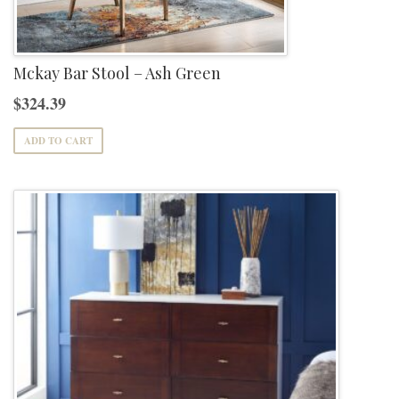
Mckay Bar Stool – Ash Green
$
324.39
ADD TO CART