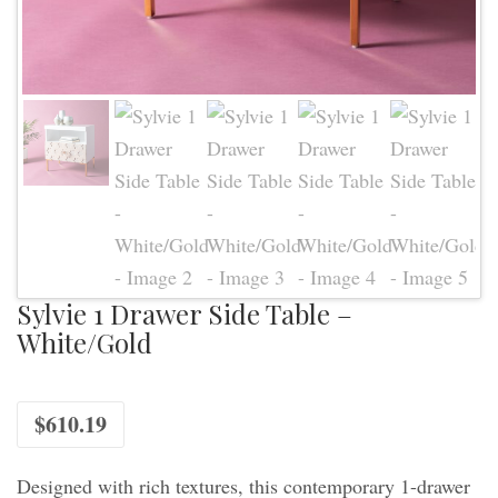
Sylvie 1 Drawer Side Table –
White/Gold
$
610.19
Designed with rich textures, this contemporary 1-drawer