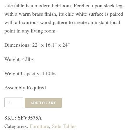
side table is a modern heirloom. Perched upon sleek legs
with a warm brass finish, its chic white surface is paired
with a luxurious wood pattern to create an instant focal
point in any living room.
Dimensions: 22″ x 16.1″ x 24″
Weight: 43lbs
Weight Capacity: 110lbs
Assembly Required
Sylvie
ADD TO CART
1
SFV3575A
SKU:
Drawer
Categories:
Furniture
,
Side Tables
Side