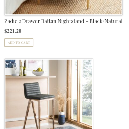
Zadie 2 Drawer Rattan Nightstand – Black/Natural
$
221.20
ADD TO CART