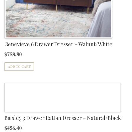
Genevieve 6 Drawer Dresser – Walnut/White
$
758.80
ADD TO CART
Baisley 3 Drawer Rattan Dresser – Natural/Black
$
456.40