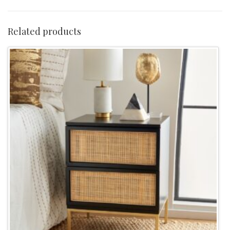
Table
-
Related products
White/Gold
quantity