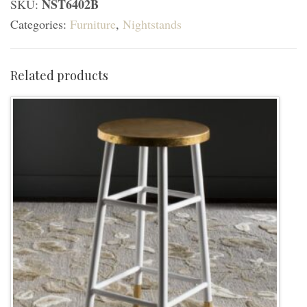
NST6402B
SKU:
Drawer
Categories:
Furniture
,
Nightstands
Nightstand
-
Walnut/White
Related products
Washed
quantity