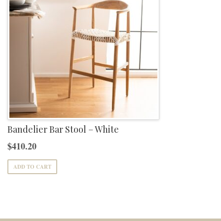
Bandelier Bar Stool – White
$
410.20
ADD TO CART