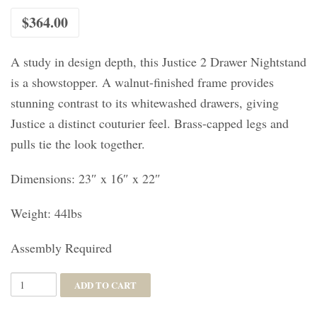
$
364.00
A study in design depth, this Justice 2 Drawer Nightstand
is a showstopper. A walnut-finished frame provides
stunning contrast to its whitewashed drawers, giving
Justice a distinct couturier feel. Brass-capped legs and
pulls tie the look together.
Dimensions: 23″ x 16″ x 22″
Weight: 44lbs
Assembly Required
Justice
ADD TO CART
2