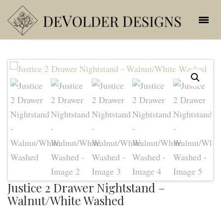
Justice 2 Drawer Nightstand –
Walnut/White Washed