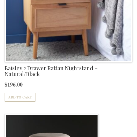
Baisley 2 Drawer Rattan Nightstand –
Natural/Black
$
196.00
ADD TO CART