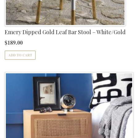
Emery Dipped Gold Leaf Bar Stool – White/Gold
$
189.00
ADD TO CART