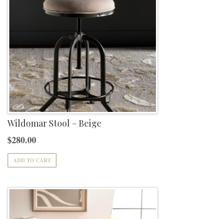
Wildomar Stool – Beige
$
280.00
ADD TO CART