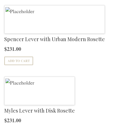
Spencer Lever with Urban Modern Rosette
$
231.00
ADD TO CART
Myles Lever with Disk Rosette
$
231.00