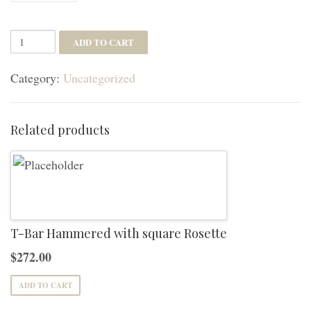
Breslin
ADD TO CART
Lever
Category:
Uncategorized
with
Square
Rosette
Related products
quantity
T-Bar Hammered with square Rosette
$
272.00
ADD TO CART