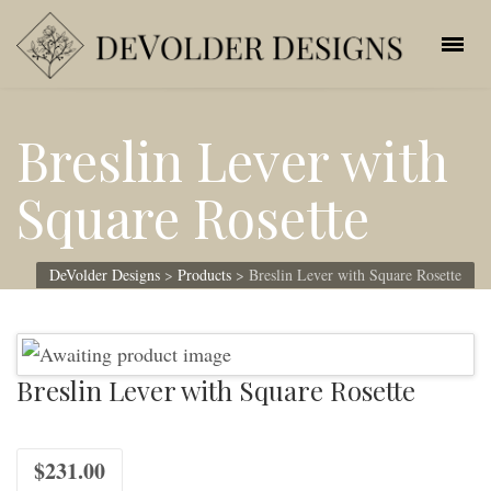
Breslin Lever with
Square Rosette
DeVolder Designs
>
Products
>
Breslin Lever with Square Rosette
Breslin Lever with Square Rosette
$
231.00