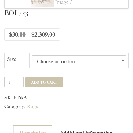
BOL723
Price
$
30.00
–
$
2,309.00
range:
$30.00
through
$2,309.00
Size
BOL723
ADD TO CART
quantity
N/A
SKU:
Category:
Rugs
Description
Additional information