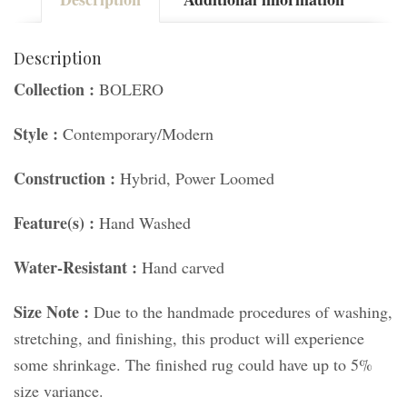
Description
Collection :
BOLERO
Style :
Contemporary/Modern
Construction :
Hybrid, Power Loomed
Feature(s) :
Hand Washed
Water-Resistant :
Hand carved
Size Note :
Due to the handmade procedures of washing,
stretching, and finishing, this product will experience
some shrinkage. The finished rug could have up to 5%
size variance.