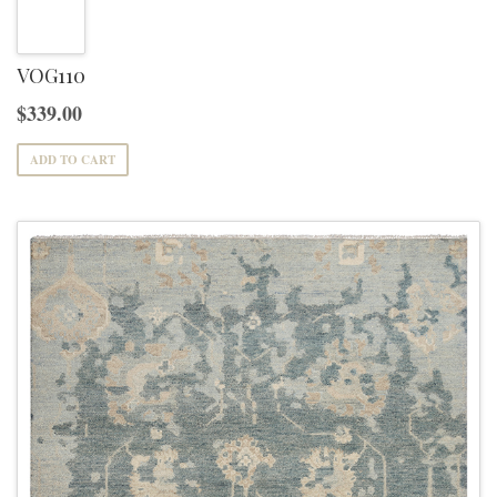
variants.
The
options
VOG110
may
$
339.00
be
ADD TO CART
chosen
on
the
product
page