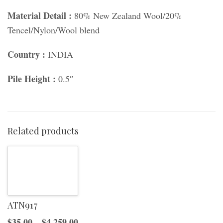
Material Detail :
80% New Zealand Wool/20%
Tencel/Nylon/Wool blend
Country :
INDIA
Pile Height :
0.5″
Related products
ATN917
Price
$
35.00
–
$
4,259.00