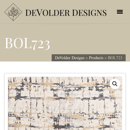
BOL723
DeVolder Designs
>
Products
>
BOL723