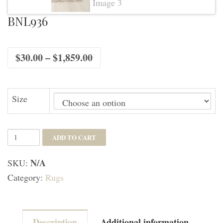
BNL936
Price
$
30.00
–
$
1,859.00
range:
$30.00
through
$1,859.00
Size
BNL936
ADD TO CART
quantity
N/A
SKU:
Category:
Rugs
Description
Additional information