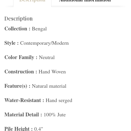
Description
Collection :
Bengal
Style :
Contemporary/Modern
Color Family :
Neutral
Construction :
Hand Woven
Feature(s) :
Natural material
Water-Resistant :
Hand serged
Material Detail :
100% Jute
Pile Height :
0.4″