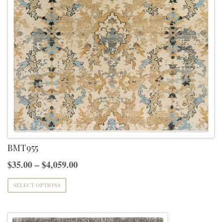
BMT955
Price
$
35.00
–
$
4,059.00
range:
This
SELECT OPTIONS
$35.00
product
through
has
$4,059.00