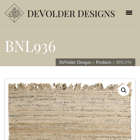
BNL936
DeVolder Designs
>
Products
>
BNL936