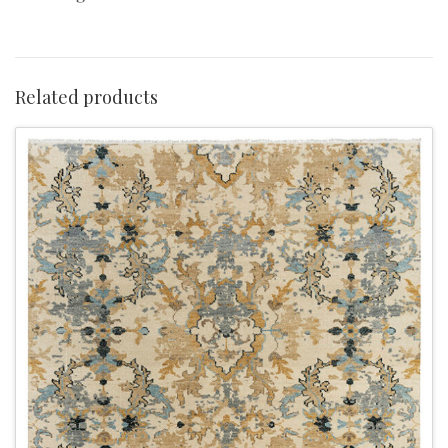
Related products