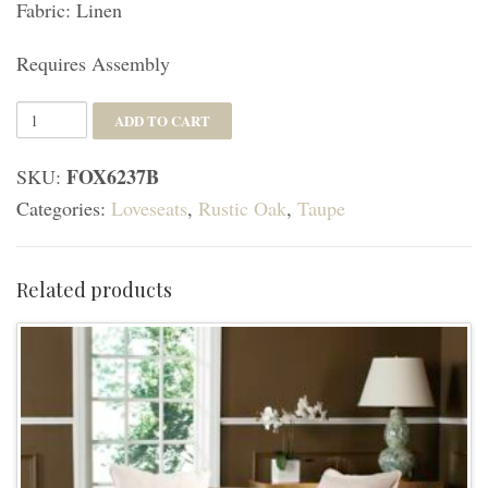
Fabric: Linen
Requires Assembly
Leandra
ADD TO CART
Rustic
FOX6237B
SKU:
French
Categories:
Loveseats
,
Rustic Oak
,
Taupe
Country
Settee
-
Related products
Taupe/Rustic
Oak
quantity