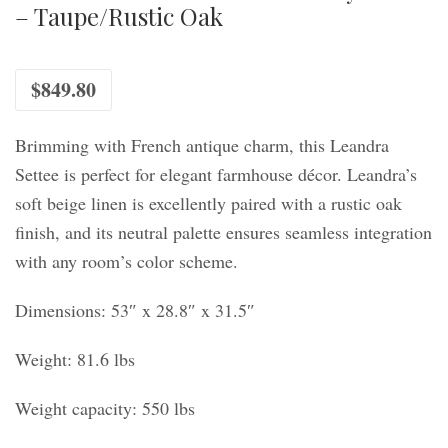
– Taupe/Rustic Oak
$
849.80
Brimming with French antique charm, this Leandra
Settee is perfect for elegant farmhouse décor. Leandra’s
soft beige linen is excellently paired with a rustic oak
finish, and its neutral palette ensures seamless integration
with any room’s color scheme.
Dimensions: 53″ x 28.8″ x 31.5″
Weight: 81.6 lbs
Weight capacity: 550 lbs