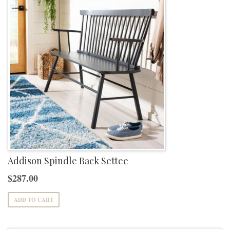
Addison Spindle Back Settee
$
287.00
ADD TO CART