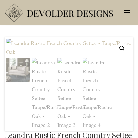
Leandra Rustic French Country Settee