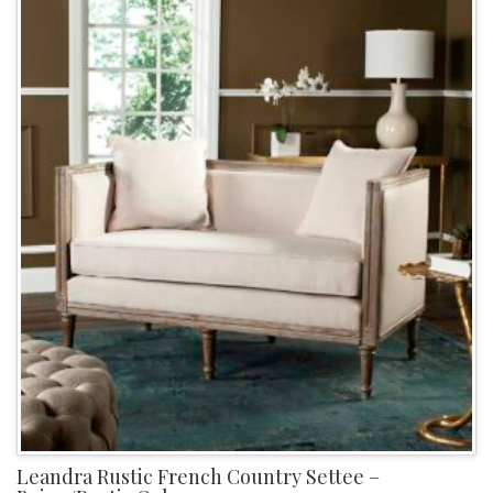
Leandra Rustic French Country Settee –