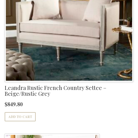
Leandra Rustic French Country Settee –
Beige/Rustic Grey
$
849.80
ADD TO CART