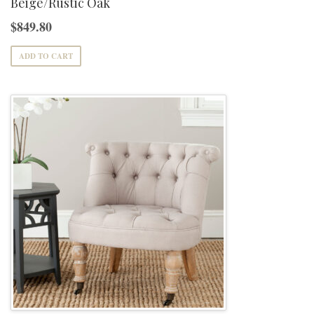
Beige/Rustic Oak
$
849.80
ADD TO CART