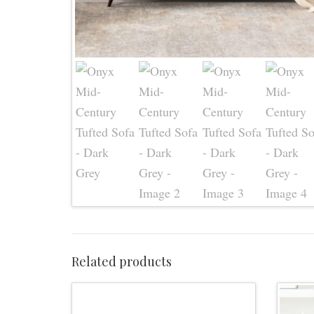
Related products