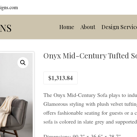
signs.com
Home
About
Design Servic
Onyx Mid-Century Tufted S
$
1,313.84
The Onyx Mid-Century Sofa plays to indul
Glamorous styling with plush velvet tuftin
offers fashionable seating for guests or a
sofa is colored in slate grey and supporte
Dimensions: 90.2″ x 36.6″ x 28.7″