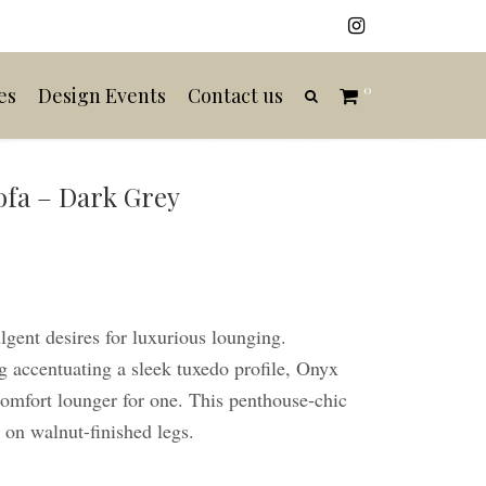
0
es
Design Events
Contact us
ofa – Dark Grey
gent desires for luxurious lounging.
g accentuating a sleek tuxedo profile, Onyx
 comfort lounger for one. This penthouse-chic
d on walnut-finished legs.