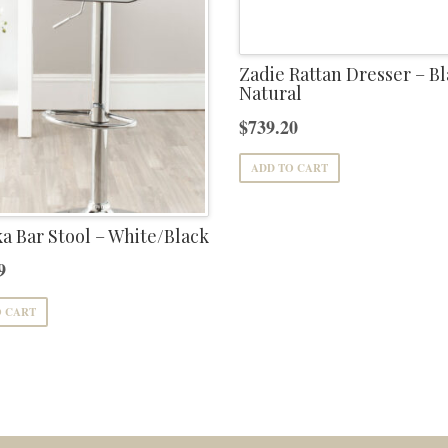
Zadie Rattan Dresser – Bl
Natural
$
739.20
ADD TO CART
 Bar Stool – White/Black
9
O CART