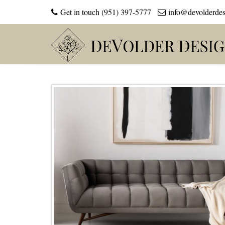
Get in touch (951) 397-5777
info@devolderde