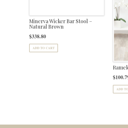
Minerva Wicker Bar Stool –
Natural Brown
$
338.80
ADD TO CART
Rameka
$
100.7
ADD T