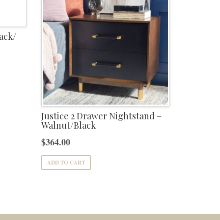
ack/
Justice 2 Drawer Nightstand –
Walnut/Black
$
364.00
ADD TO CART