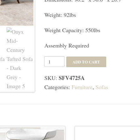
Weight: 92lbs
Weight Capacity: 550lbs
Assembly Required
Onyx
ADD TO CART
Mid-
SFV4725A
SKU:
Century
Categories:
Furniture
,
Sofas
Tufted
Sofa
-
Dark
Grey
quantity