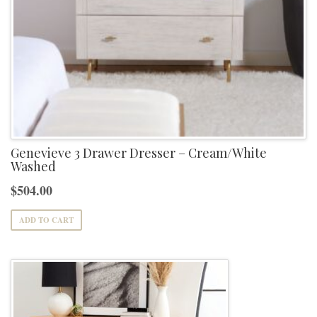
Genevieve 3 Drawer Dresser – Cream/White
Washed
$
504.00
ADD TO CART