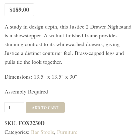
$
189.00
A study in design depth, this Justice 2 Drawer Nightstand
is a showstopper. A walnut-finished frame provides
stunning contrast to its whitewashed drawers, giving
Justice a distinct couturier feel. Brass-capped legs and
pulls tie the look together.
Dimensions: 13.5″ x 13.5″ x 30″
Assembly Required
Emery
ADD TO CART
Dipped
FOX3230D
SKU:
Gold
Categories:
Bar Stools
,
Furniture
Leaf