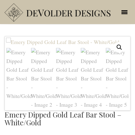
Emery Dipped Gold Leaf Bar Stool –
White/Gold