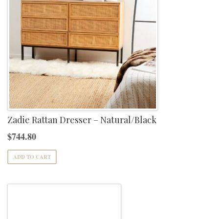
Zadie Rattan Dresser – Natural/Black
$
744.80
ADD TO CART