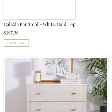
Galexia Bar Stool – White/Gold Top
$
197.36
ADD TO CART