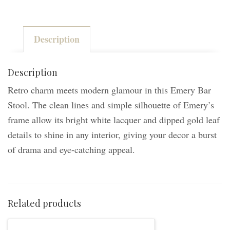
Bar
Stool
Description
-
White/Gold
quantity
Description
Retro charm meets modern glamour in this Emery Bar
Stool. The clean lines and simple silhouette of Emery’s
frame allow its bright white lacquer and dipped gold leaf
details to shine in any interior, giving your decor a burst
of drama and eye-catching appeal.
Related products