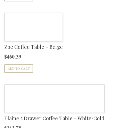
Zoe Coffee Table – Beige
$
460.39
ADD TO CART
Elaine 2 Drawer Coffee Table – White/Gold