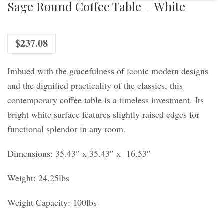
Sage Round Coffee Table – White
$
237.08
Imbued with the gracefulness of iconic modern designs
and the dignified practicality of the classics, this
contemporary coffee table is a timeless investment. Its
bright white surface features slightly raised edges for
functional splendor in any room.
Dimensions: 35.43″ x 35.43″ x 16.53″
Weight: 24.25lbs
Weight Capacity: 100lbs