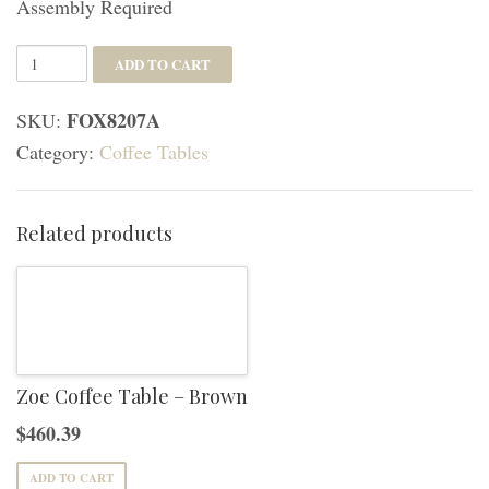
Assembly Required
Sage
ADD TO CART
Round
FOX8207A
SKU:
Coffee
Category:
Coffee Tables
Table
-
White
Related products
quantity
Zoe Coffee Table – Brown
$
460.39
ADD TO CART