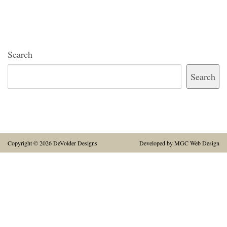
Search
Search
Copyright © 2026 DeVolder Designs
Developed by
MGC Web Design