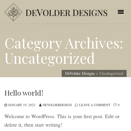
Category Archives:
Uncategorized
DeVolder Designs
>
Uncategorized
Hello world!
JANUARY 19, 2022
DEVOLDERDESIGN
LEAVE A COMMENT
0
Welcome to WordPress. This is your first post. Edit or
delete it, then start writing!